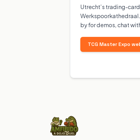
Utrecht’s trading-card
Werkspoorkathedraal. 
by for demos, chat wit
TCG Master Expo we