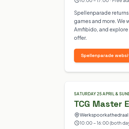
10:00 – 17:00 · Free ad
Spellenparade returns t
games and more. We wi
Amfibido, and explore 
offer.
Spellenparade websi
SATURDAY 25 APRIL & SUN
TCG Master 
Werkspoorkathedraal 
10:00 – 16:00 (both da