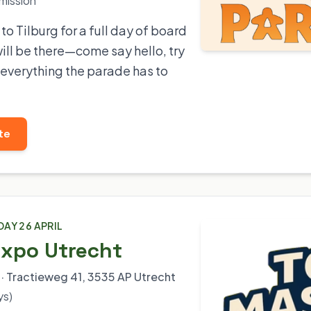
mission
o Tilburg for a full day of board
ll be there—come say hello, try
everything the parade has to
te
DAY 26 APRIL
Expo Utrecht
· Tractieweg 41, 3535 AP Utrecht
ys)