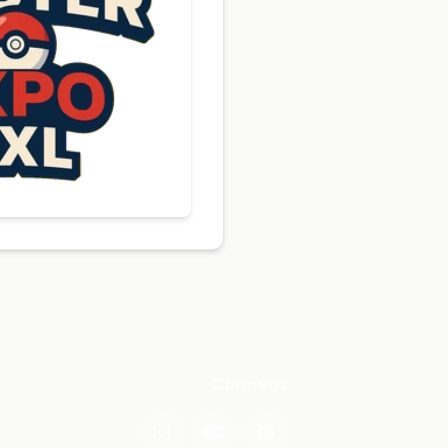
Connect