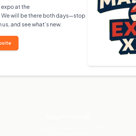
 expo at the
We will be there both days—stop
h us, and see what’s new.
bsite
Stay in the Loop
Get news about tournaments, new content, and
community events.