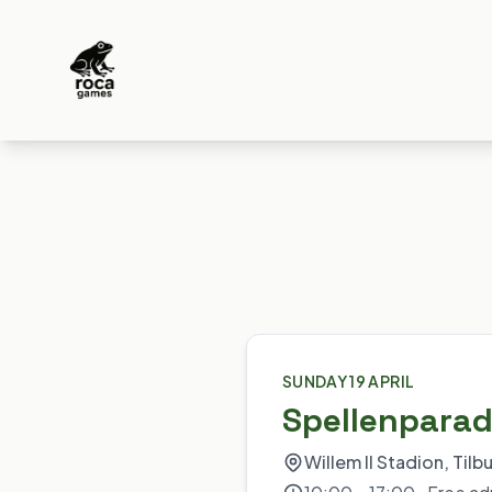
SUNDAY 19 APRIL
Spellenparad
Willem II Stadion, Tilb