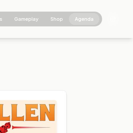
s
Gameplay
Shop
Agenda