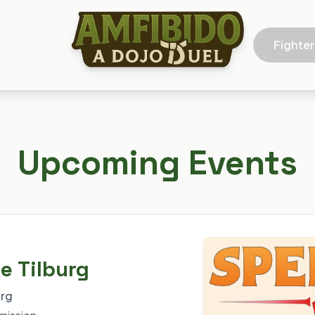
Fighter
Upcoming Events
e Tilburg
urg