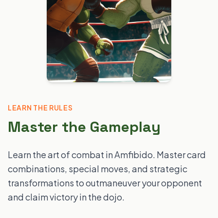
LEARN THE RULES
Master the Gameplay
Learn the art of combat in Amfibido. Master card
combinations, special moves, and strategic
transformations to outmaneuver your opponent
and claim victory in the dojo.