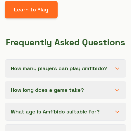
Learn to Play
Frequently Asked Questions
How many players can play Amfibido?
How long does a game take?
What age is Amfibido suitable for?