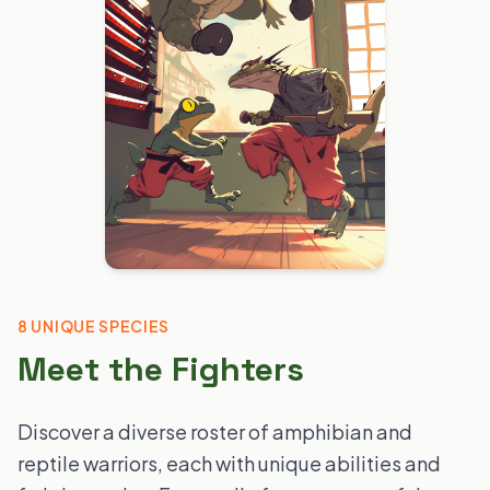
8 UNIQUE SPECIES
Meet the Fighters
Discover a diverse roster of amphibian and
reptile warriors, each with unique abilities and