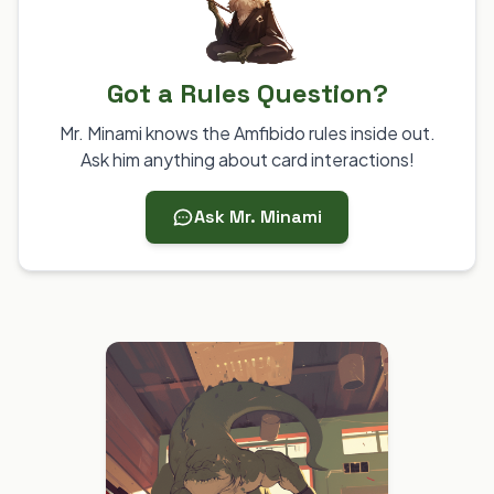
Got a Rules Question?
Mr. Minami knows the Amfibido rules inside out.
Ask him anything about card interactions!
Ask Mr. Minami