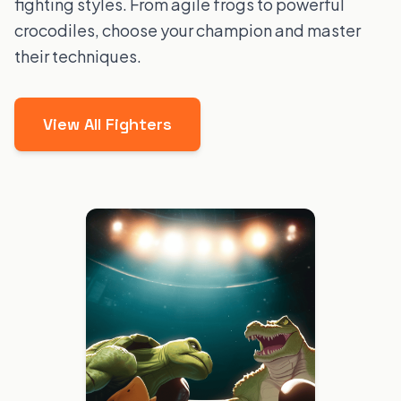
fighting styles. From agile frogs to powerful
crocodiles, choose your champion and master
their techniques.
View All Fighters