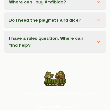
Where can I buy Amfibido?
Do I need the playmats and dice?
I have a rules question. Where can I
find help?
Master the art of combat in this strategic card battle game
Stay in the Loop