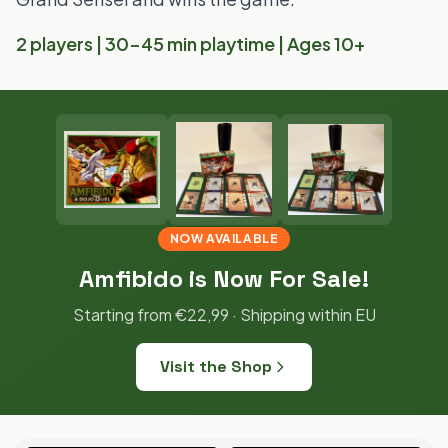
2 players | 30-45 min playtime | Ages 10+
NOW AVAILABLE
Amfibido is Now For Sale!
Starting from €22,99 · Shipping within EU
Visit the Shop