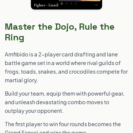
Master the Dojo, Rule the
Ring
Amfibido is a 2-player card drafting and lane
battle game set in a world where rival guilds of
frogs, toads, snakes, and crocodiles compete for
martial glory.
Build your team, equip them with powerful gear,
and unleash devastating combo moves to
outplay your opponent.
The first player to win four rounds becomes the
Grand Sensei and wins the game.