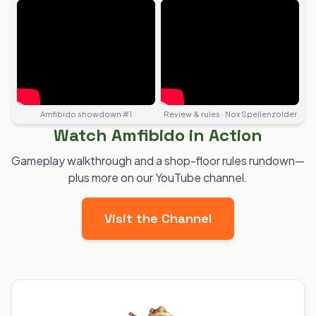
Amfibido showdown #1
Review & rules · Nox Spellenzolder
Watch Amfibido in Action
Gameplay walkthrough and a shop-floor rules rundown—
plus more on our YouTube channel.
Visit the Channel